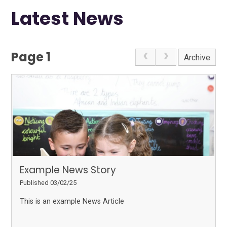
Latest News
Page 1
Archive
Example News Story
Published 03/02/25
This is an example News Article