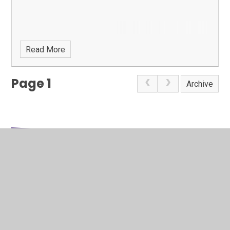
Read More
Page 1
Archive
In This Section
Google Calendar
Latest News