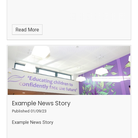
Read More
Example News Story
Published 01/09/23
Example News Story