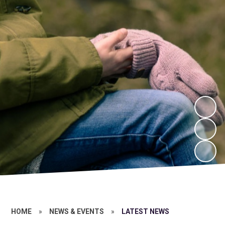
HOME
»
NEWS & EVENTS
»
LATEST NEWS