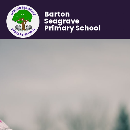
Barton
Seagrave
Primary School