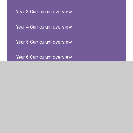
Year 3 Curriculum overview
Year 4 Curriculum overview
Year 5 Curriculum overview
Year 6 Curriculum overview
© 2026 Barton Seagrave Primary School
•
Website design
by
Juniper Websites
•
View Sitemap
•
High Visibility
•
Privacy Policy
•
Accessibility Statement
•
Cookie