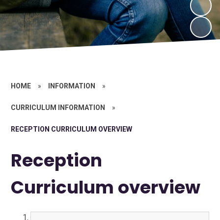
HOME
»
INFORMATION
»
CURRICULUM INFORMATION
»
RECEPTION CURRICULUM OVERVIEW
Reception
Curriculum overview