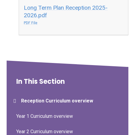
Long Term Plan Reception 2025-
2026.pdf
PDF File
In This Section
Reception Curriculum overview
Year 1 Curriculum overview
Year 2 Curriculum overview