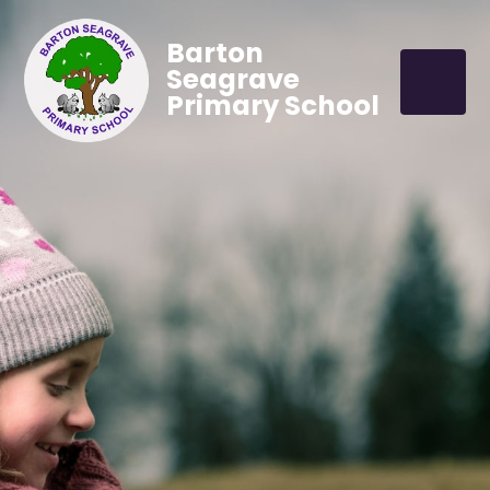
Barton
Seagrave
Primary School