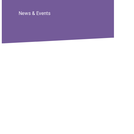
News & Events