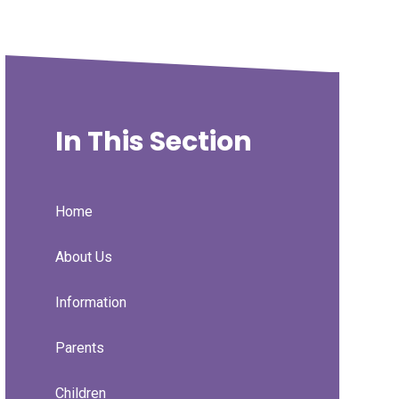
In This Section
Home
About Us
Information
Parents
Children