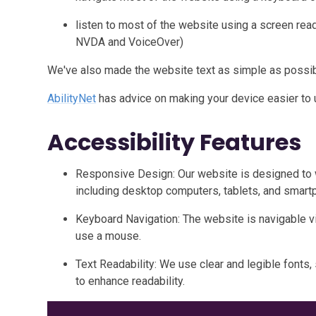
listen to most of the website using a screen rea
NVDA and VoiceOver)
We've also made the website text as simple as possib
AbilityNet
has advice on making your device easier to us
Accessibility Features
Responsive Design: Our website is designed to 
including desktop computers, tablets, and smart
Keyboard Navigation: The website is navigable
use a mouse.
Text Readability: We use clear and legible fonts, 
to enhance readability.