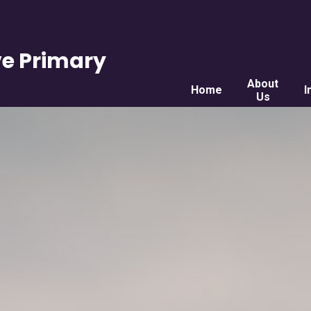
e Primary
About
Home
I
Us