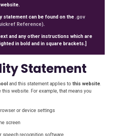
 website.
ity statement can be found on the
.gov
ickref Reference)
.
text and any other instructions which are
hlighted in bold and in square brackets.]
lity Statement
hool
and this statement applies to
this website
.
 this website. For example, that means you
browser or device settings
the screen
r speech recognition software