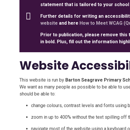
statement that is tailored to your school
Further details for writing an accessibil
website
and here
How to Meet WCAG (Qu
Prior to publication, please remove this 
in bold. Plus, fill out the information hig
Website Accessibi
This website is run by
Barton Seagrave Primary Sc
We want as many people as possible to be able to use
should be able to:
change colours, contrast levels and fonts using 
zoom in up to 400% without the text spilling off 
navigate most of the website using a keyboard o