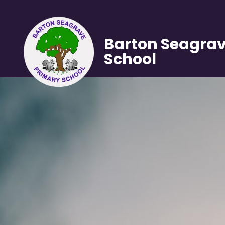
Barton Seagrav
School