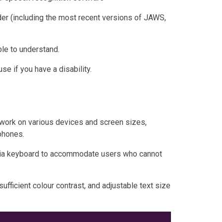
der (including the most recent versions of JAWS,
le to understand.
e if you have a disability.
work on various devices and screen sizes,
phones.
 via keyboard to accommodate users who cannot
sufficient colour contrast, and adjustable text size