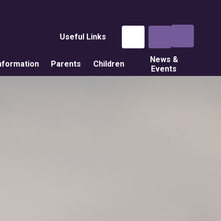
Useful Links
News &
nformation
Parents
Children
Events