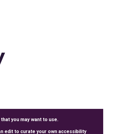
y
 that you may want to use.
 edit to curate your own accessibility