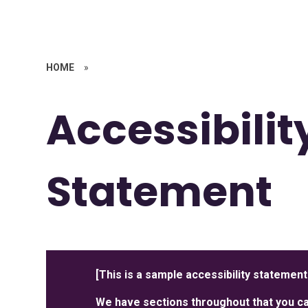
HOME
»
Accessibilit
Statement
[This is a sample accessibility statement
We have sections throughout that you can