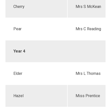
Cherry
Mrs S McKean
Pear
Mrs C Reading
Year 4
Elder
Mrs L Thomas
Hazel
Miss Prentice