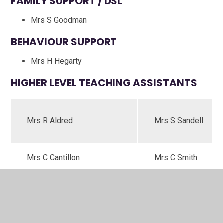
FAMILY SUPPORT / DSL
Mrs S Goodman
BEHAVIOUR SUPPORT
Mrs H Hegarty
HIGHER LEVEL TEACHING ASSISTANTS
Mrs R Aldred
Mrs S Sandell
Mrs C Cantillon
Mrs C Smith
TEACHING ASSISTANTS