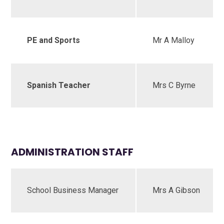
PE and Sports
Mr A Malloy
Spanish Teacher
Mrs C Byrne
ADMINISTRATION STAFF
School Business Manager
Mrs A Gibson