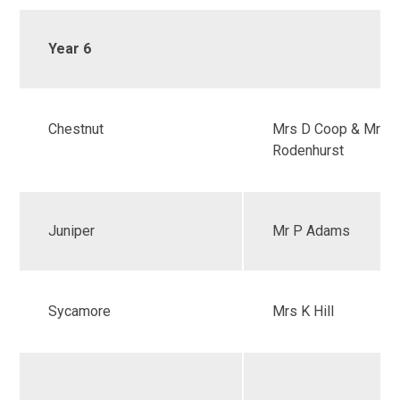
Year 6
Chestnut
Mrs D Coop & Mrs 
Rodenhurst
Juniper
Mr P Adams
Sycamore
Mrs K Hill