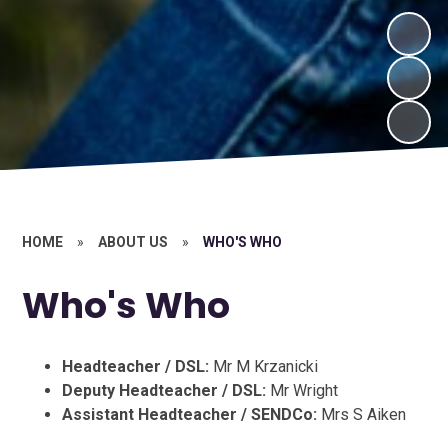
HOME
»
ABOUT US
»
WHO'S WHO
Who's Who
Headteacher / DSL:
Mr M Krzanicki
Deputy Headteacher / DSL:
Mr Wright
Assistant Headteacher / SENDCo:
Mrs S Aiken