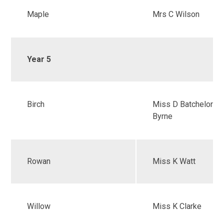
Maple
Mrs C Wilson
Year 5
Birch
Miss D Batchelor &
Byrne
Rowan
Miss K Watt
Willow
Miss K Clarke