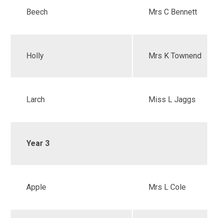
Beech
Mrs C Bennett
Holly
Mrs K Townend
Larch
Miss L Jaggs
Year 3
Apple
Mrs L Cole