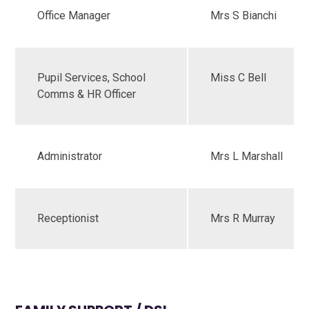
Office Manager
Mrs S Bianchi
Pupil Services, School
Miss C Bell
Comms & HR Officer
Administrator
Mrs L Marshall
Receptionist
Mrs R Murray