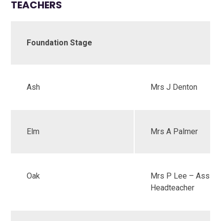
TEACHERS
Foundation Stage
Ash
Mrs J Denton
Elm
Mrs A Palmer
Oak
Mrs P Lee – Assist
Headteacher