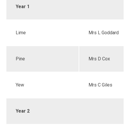
Year 1
Lime
Mrs L Goddard
Pine
Mrs D Cox
Yew
Mrs C Giles
Year 2