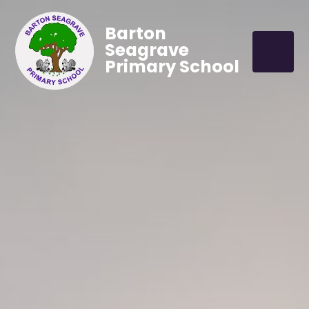
Barton
Seagrave
Primary School