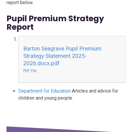
report below.
Pupil Premium Strategy
Report
Barton Seagrave Pupil Premium
Strategy Statement 2025-
2026.docx.pdf
PDF File
Department for Education
Articles and advice for
children and young people.