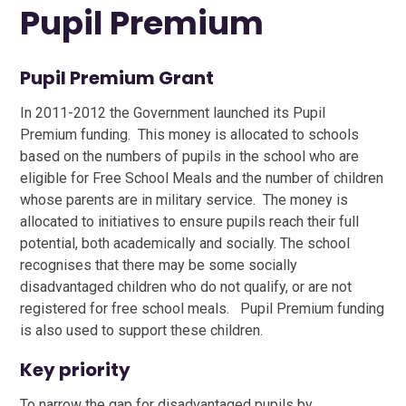
Pupil Premium
Pupil Premium Grant
In 2011-2012 the Government launched its Pupil
Premium funding. This money is allocated to schools
based on the numbers of pupils in the school who are
eligible for Free School Meals and the number of children
whose parents are in military service. The money is
allocated to initiatives to ensure pupils reach their full
potential, both academically and socially. The school
recognises that there may be some socially
disadvantaged children who do not qualify, or are not
registered for free school meals. Pupil Premium funding
is also used to support these children.
Key priority
To narrow the gap for disadvantaged pupils by