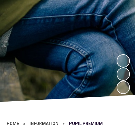
HOME
»
INFORMATION
»
PUPIL PREMIUM