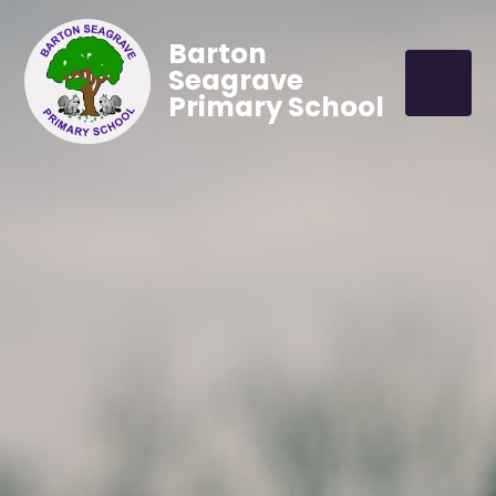
Barton
Seagrave
Primary School