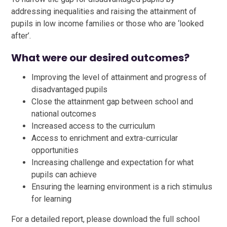
addressing inequalities and raising the attainment of
pupils in low income families or those who are ‘looked
after’.
What were our desired outcomes?
Improving the level of attainment and progress of
disadvantaged pupils
Close the attainment gap between school and
national outcomes
Increased access to the curriculum
Access to enrichment and extra-curricular
opportunities
Increasing challenge and expectation for what
pupils can achieve
Ensuring the learning environment is a rich stimulus
for learning
For a detailed report, please download the full school