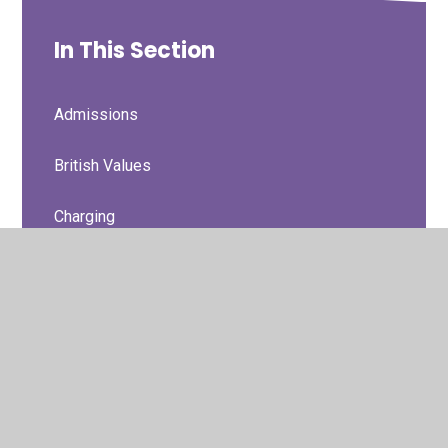
In This Section
Admissions
British Values
Charging
Curriculum Information
Curriculum Statement
Data Protection/GDPR/Privacy Notices
Financial Information