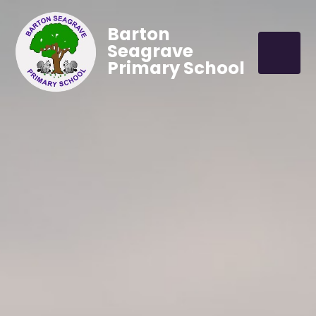
Barton
Seagrave
Primary School