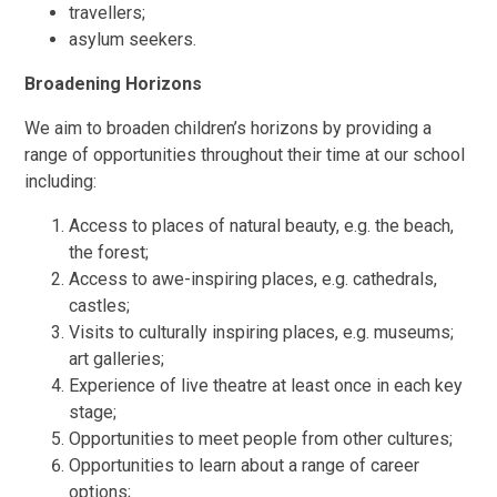
travellers;
asylum seekers.
Broadening Horizons
We aim to broaden children’s horizons by providing a
range of opportunities throughout their time at our school
including:
Access to places of natural beauty, e.g. the beach,
the forest;
Access to awe-inspiring places, e.g. cathedrals,
castles;
Visits to culturally inspiring places, e.g. museums;
art galleries;
Experience of live theatre at least once in each key
stage;
Opportunities to meet people from other cultures;
Opportunities to learn about a range of career
options;