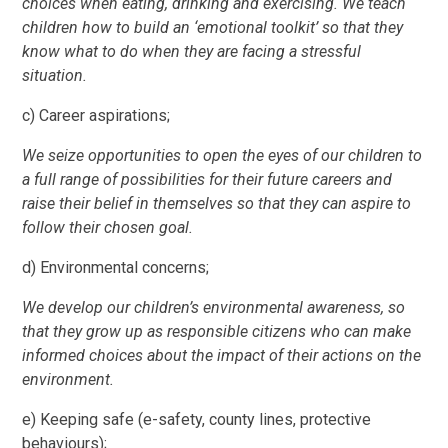
choices when eating, drinking and exercising. We teach
children how to build an ‘emotional toolkit’ so that they
know what to do when they are facing a stressful
situation.
c) Career aspirations;
We seize opportunities to open the eyes of our children to
a full range of possibilities for their future careers and
raise their belief in themselves so that they can aspire to
follow their chosen goal.
d) Environmental concerns;
We develop our children’s environmental awareness, so
that they grow up as responsible citizens who can make
informed choices about the impact of their actions on the
environment.
e) Keeping safe (e-safety, county lines, protective
behaviours);