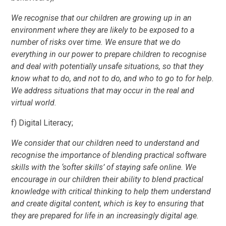
We recognise that our children are growing up in an
environment where they are likely to be exposed to a
number of risks over time. We ensure that we do
everything in our power to prepare children to recognise
and deal with potentially unsafe situations, so that they
know what to do, and not to do, and who to go to for help.
We address situations that may occur in the real and
virtual world.
f) Digital Literacy;
We consider that our children need to understand and
recognise the importance of blending practical software
skills with the ‘softer skills’ of staying safe online. We
encourage in our children their ability to blend practical
knowledge with critical thinking to help them understand
and create digital content, which is key to ensuring that
they are prepared for life in an increasingly digital age.