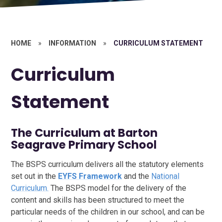
HOME
»
INFORMATION
»
CURRICULUM STATEMENT
Curriculum
Statement
The Curriculum at Barton
Seagrave Primary School
The BSPS curriculum delivers all the statutory elements
set out in the
EYFS Framework
and the
National
Curriculum.
The BSPS model for the delivery of the
content and skills has been structured to meet the
particular needs of the children in our school, and can be