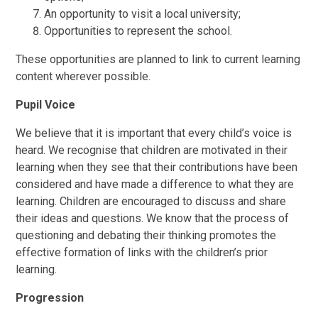
An opportunity to visit a local university;
Opportunities to represent the school.
These opportunities are planned to link to current learning
content wherever possible.
Pupil Voice
We believe that it is important that every child’s voice is
heard. We recognise that children are motivated in their
learning when they see that their contributions have been
considered and have made a difference to what they are
learning. Children are encouraged to discuss and share
their ideas and questions. We know that the process of
questioning and debating their thinking promotes the
effective formation of links with the children’s prior
learning.
Progression