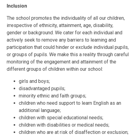
Inclusion
The school promotes the individuality of all our children,
irrespective of ethnicity, attainment, age, disability,
gender or background. We cater for each individual and
actively seek to remove any barriers to learning and
participation that could hinder or exclude individual pupils,
or groups of pupils. We make this a reality through careful
monitoring of the engagement and attainment of the
different groups of children within our school:
girls and boys;
disadvantaged pupils;
minority ethnic and faith groups;
children who need support to learn English as an
additional language;
children with special educational needs;
children with disabilities or medical needs;
children who are at risk of disaffection or exclusion;