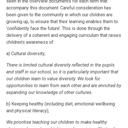
seen in the overview documents for each term that
accompany this document. Careful consideration has
been given to the community in which our children are
growing up, to ensure that their learning enables them to
‘confidently face the future’. This is done through the
delivery of a coherent and engaging curriculum that raises
children’s awareness of:
a) Cultural diversity;
There is limited cultural diversity reflected in the pupils
and staff in our school, so it is particularly important that
our children learn to value diversity. We look for
opportunities to learn from each other and are enriched by
expanding our knowledge of other cultures.
b) Keeping healthy (including diet, emotional wellbeing
and physical literacy);
We prioritise teaching our children to make healthy