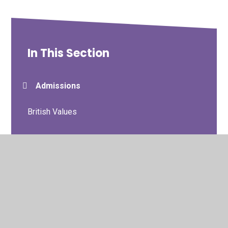
In This Section
Admissions
British Values
Charging
Curriculum Information
Curriculum Statement
Data Protection/GDPR/Privacy Notices