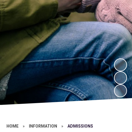
HOME
»
INFORMATION
»
ADMISSIONS