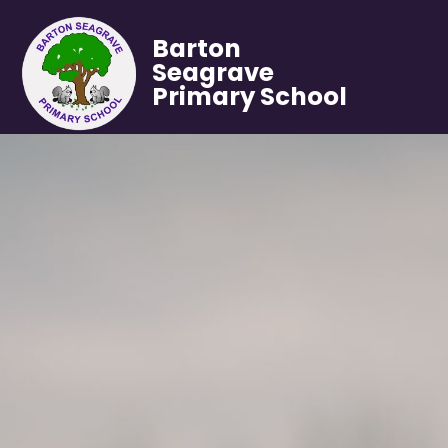
Barton
Seagrave
Primary School