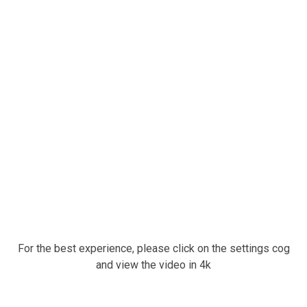
For the best experience, please click on the settings cog
and view the video in 4k