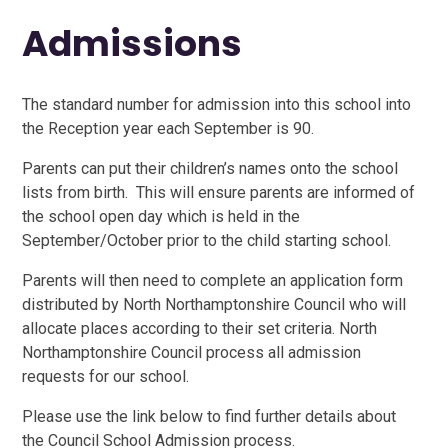
Admissions
The standard number for admission into this school into
the Reception year each September is 90.
Parents can put their children’s names onto the school
lists from birth. This will ensure parents are informed of
the school open day which is held in the
September/October prior to the child starting school.
Parents will then need to complete an application form
distributed by North Northamptonshire Council who will
allocate places according to their set criteria. North
Northamptonshire Council process all admission
requests for our school.
Please use the link below to find further details about
the Council School Admission process.