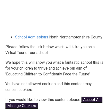
School Admissions
North Northamptonshire County
Please follow the link below which will take you on a
Virtual Tour of our school.
We hope this will show you what a fantastic school this is
for your children to thrive and achieve our aim of
'Educating Children to Confidently Face the Future'
You have not allowed cookies and this content may
contain cookies.
If you would like to view this content please
Accept All
Manage Cookies