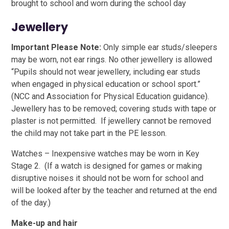
brought to school and worn during the school day
Jewellery
Important Please Note:
Only simple ear studs/sleepers
may be worn, not ear rings. No other jewellery is allowed
“Pupils should not wear jewellery, including ear studs
when engaged in physical education or school sport.”
(NCC and Association for Physical Education guidance).
Jewellery has to be removed; covering studs with tape or
plaster is not permitted. If jewellery cannot be removed
the child may not take part in the PE lesson.
Watches – Inexpensive watches may be worn in Key
Stage 2. (If a watch is designed for games or making
disruptive noises it should not be worn for school and
will be looked after by the teacher and returned at the end
of the day.)
Make-up and hair