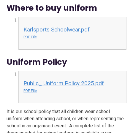
Where to buy uniform
Karlsports Schoolwear.pdf
PDF File
Uniform Policy
Public_ Uniform Policy 2025.pdf
PDF File
It is our school policy that all children wear school
uniform when attending school, or when representing the
school in an organised event. A complete list of the
items needed for school uniform is available in our