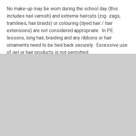
No make-up may be worn during the school day (this
includes nail varnish) and extreme haircuts (zig- zags,
tramlines, hair braids) or colouring (dyed hair / hair
extensions) are not considered appropriate. In P.E.
lessons, long hair, braiding and any ribbons or hair
ornaments need to be tied back securely. Excessive use
of gel or hair products is not permitted.
Seasonal safety
All children require a coat in school when the weather is
changeable, cold or wet.
On hot sunny days the children should be protected from
the sun when outdoors by;
wearing a hat or cap;
keeping their shoulders, necks and sensitive skin
areas covered;