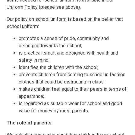
Uniform Policy (please see above).
Our policy on school uniform is based on the belief that
school uniform:
promotes a sense of pride, community and
belonging towards the school;
is practical, smart and designed with health and
safety in mind;
identifies the children with the school;
prevents children from coming to school in fashion
clothes that could be distracting in class;
makes children feel equal to their peers in terms of
appearance;
is regarded as suitable wear for school and good
value for money by most parents.
The role of parents
We ask all parents who send their children to our school