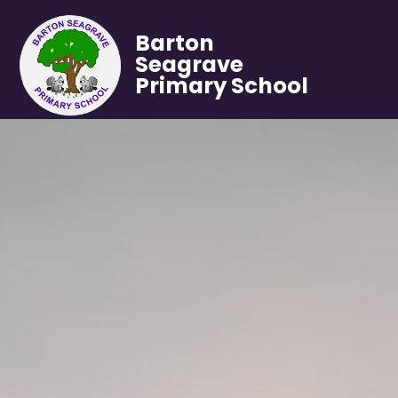
Barton
Seagrave
Primary School