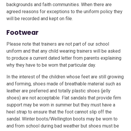
backgrounds and faith communities. When there are
agreed reasons for exceptions to the uniform policy they
will be recorded and kept on file.
Footwear
Please note that trainers are not part of our school
uniform and that any child wearing trainers will be asked
to produce a current dated letter from parents explaining
why they have to be worn that particular day.
In the interest of the children whose feet are still growing
and forming, shoes made of breathable material such as
leather are preferred and totally plastic shoes (jelly
shoes) are not acceptable. Flat sandals that provide firm
support may be worn in summer but they must have a
heel strap to ensure that the foot cannot slip off the
sandal. Winter boots/Wellington boots may be worn to
and from school during bad weather but shoes must be