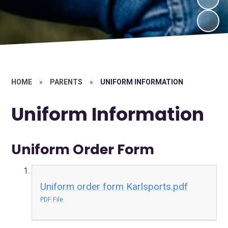
HOME
»
PARENTS
»
UNIFORM INFORMATION
Uniform Information
Uniform Order Form
Uniform order form Karlsports.pdf
PDF File