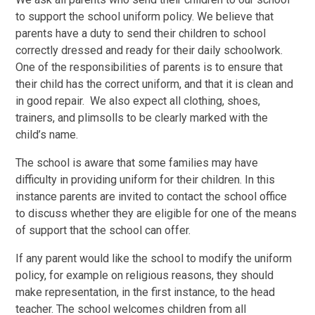
to support the school uniform policy. We believe that
parents have a duty to send their children to school
correctly dressed and ready for their daily schoolwork.
One of the responsibilities of parents is to ensure that
their child has the correct uniform, and that it is clean and
in good repair. We also expect all clothing, shoes,
trainers, and plimsolls to be clearly marked with the
child’s name.
The school is aware that some families may have
difficulty in providing uniform for their children. In this
instance parents are invited to contact the school office
to discuss whether they are eligible for one of the means
of support that the school can offer.
If any parent would like the school to modify the uniform
policy, for example on religious reasons, they should
make representation, in the first instance, to the head
teacher. The school welcomes children from all