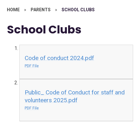
HOME
»
PARENTS
»
SCHOOL CLUBS
School Clubs
Code of conduct 2024.pdf
PDF File
Public_ Code of Conduct for staff and
volunteers 2025.pdf
PDF File