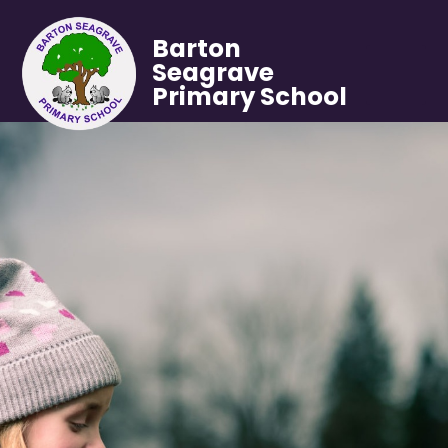
Barton
Seagrave
Primary School