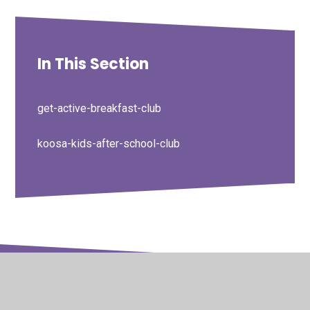
In This Section
get-active-breakfast-club
koosa-kids-after-school-club
© 2026 Barton Seagrave Primary School
•
Website design
by
Juniper Websites
•
View Sitemap
•
High Visibility