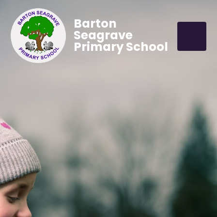
Barton
Seagrave
Primary School