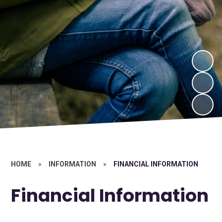
HOME
»
INFORMATION
»
FINANCIAL INFORMATION
Financial Information