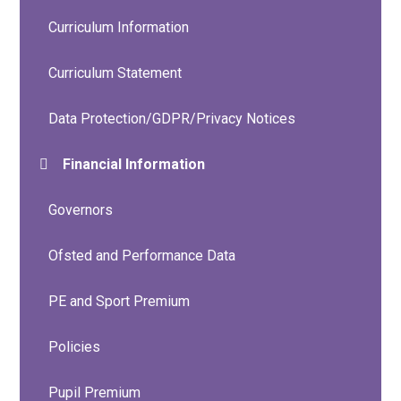
Curriculum Information
Curriculum Statement
Data Protection/GDPR/Privacy Notices
Financial Information
Governors
Ofsted and Performance Data
PE and Sport Premium
Policies
Pupil Premium