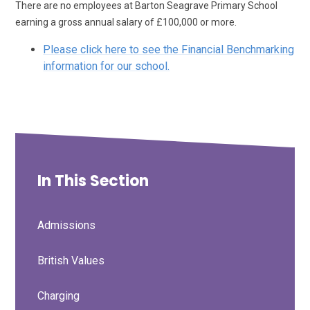
There are no employees at Barton Seagrave Primary School
earning a gross annual salary of £100,000 or more.
Please click here to see the Financial Benchmarking
information for our school.
In This Section
Admissions
British Values
Charging