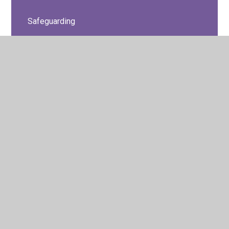
Safeguarding
Safeguarding - Privacy Settings for Social
Networks
School Values
SEN
© 2026 Barton Seagrave Primary School
•
Website design
by
Juniper Websites
•
View Sitemap
•
High Visibility