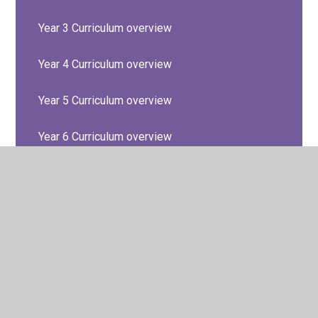
Year 3 Curriculum overview
Year 4 Curriculum overview
Year 5 Curriculum overview
Year 6 Curriculum overview
© 2026 Barton Seagrave Primary School
•
Website design
by
Juniper Websites
•
View Sitemap
•
High Visibility
•
Privacy Policy
•
Accessibility Statement
•
Cookie