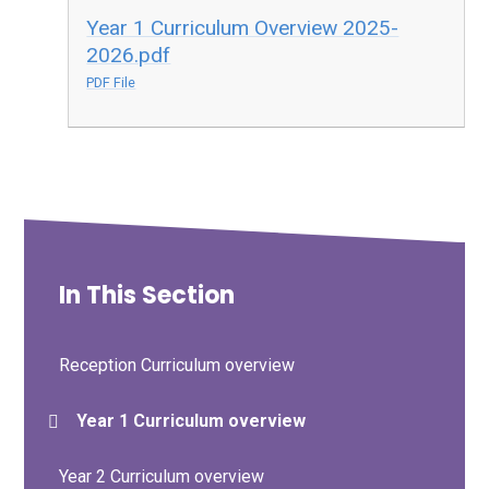
Year 1 Curriculum Overview 2025-
2026.pdf
PDF File
In This Section
Reception Curriculum overview
Year 1 Curriculum overview
Year 2 Curriculum overview