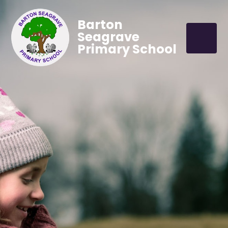
Barton
Seagrave
Primary School