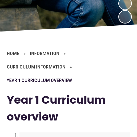
HOME
»
INFORMATION
»
CURRICULUM INFORMATION
»
YEAR 1 CURRICULUM OVERVIEW
Year 1 Curriculum
overview